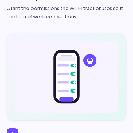
Grant the permissions the Wi-Fi tracker uses so it
can log network connections.