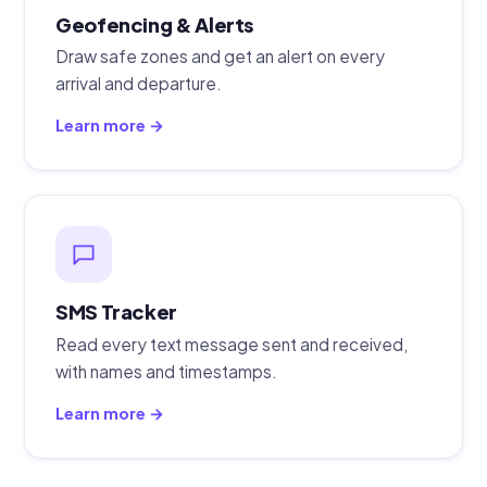
Geofencing & Alerts
Draw safe zones and get an alert on every
arrival and departure.
Learn more →
SMS Tracker
Read every text message sent and received,
with names and timestamps.
Learn more →