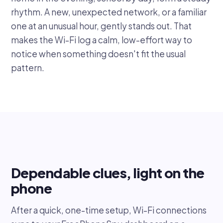
rhythm. A new, unexpected network, or a familiar
one at an unusual hour, gently stands out. That
makes the Wi-Fi log a calm, low-effort way to
notice when something doesn't fit the usual
pattern.
Dependable clues, light on the
phone
After a quick, one-time setup, Wi-Fi connections