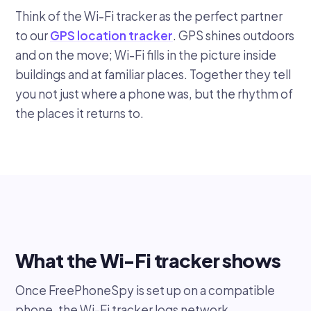
Think of the Wi-Fi tracker as the perfect partner
to our
GPS location tracker
. GPS shines outdoors
and on the move; Wi-Fi fills in the picture inside
buildings and at familiar places. Together they tell
you not just where a phone was, but the rhythm of
the places it returns to.
What the Wi-Fi tracker shows
Once FreePhoneSpy is set up on a compatible
phone, the Wi-Fi tracker logs network