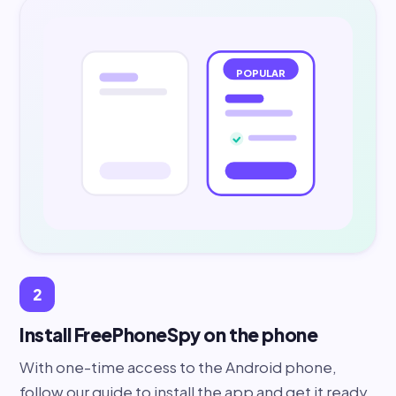
POPULAR
2
Install FreePhoneSpy on the phone
With one-time access to the Android phone,
follow our guide to install the app and get it ready.