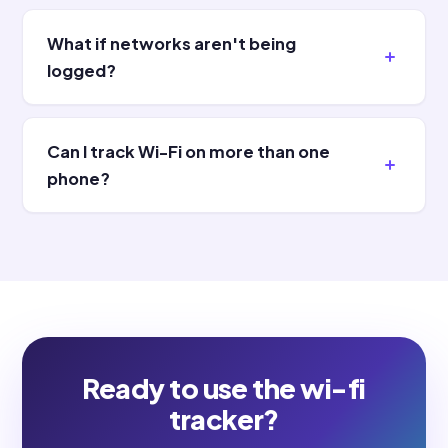
What if networks aren't being
logged?
Can I track Wi-Fi on more than one
phone?
Ready to use the wi-fi
tracker?