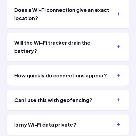
Does a Wi-Fi connection give an exact
location?
Will the Wi-Fi tracker drain the
battery?
How quickly do connections appear?
Can I use this with geofencing?
Is my Wi-Fi data private?