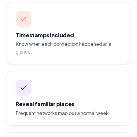
Timestamps included
Know when each connection happened at a
glance.
Reveal familiar places
Frequent networks map out a normal week.