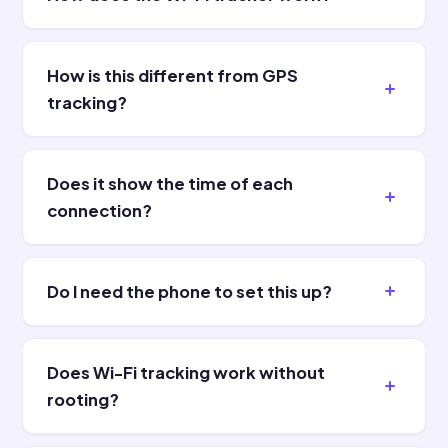
How is this different from GPS
tracking?
Does it show the time of each
connection?
Do I need the phone to set this up?
Does Wi-Fi tracking work without
rooting?