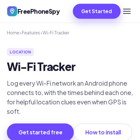
FreePhoneSpy
Get Started
Home
›
Features
›
Wi-Fi Tracker
LOCATION
Wi-Fi Tracker
Log every Wi-Fi network an Android phone
connects to, with the times behind each one,
for helpful location clues even when GPS is
soft.
Get started free
How to install