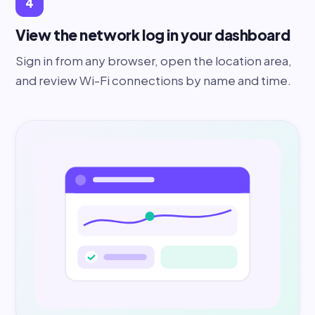
4
View the network log in your dashboard
Sign in from any browser, open the location area,
and review Wi-Fi connections by name and time.