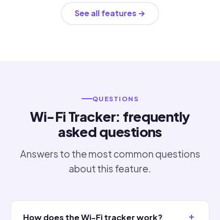
See all features →
QUESTIONS
Wi-Fi Tracker: frequently
asked questions
Answers to the most common questions
about this feature.
How does the Wi-Fi tracker work?