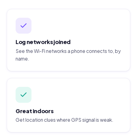
Log networks joined
See the Wi-Fi networks a phone connects to, by
name.
Great indoors
Get location clues where GPS signal is weak.