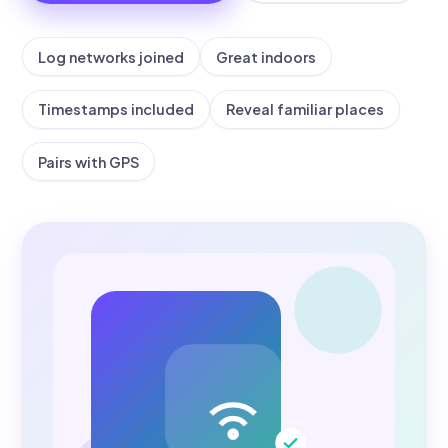
Log networks joined
Great indoors
Timestamps included
Reveal familiar places
Pairs with GPS