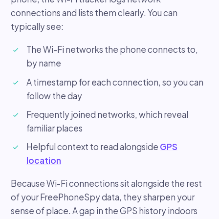
connections and lists them clearly. You can
typically see:
The Wi-Fi networks the phone connects to,
by name
A timestamp for each connection, so you can
follow the day
Frequently joined networks, which reveal
familiar places
Helpful context to read alongside
GPS
location
Because Wi-Fi connections sit alongside the rest
of your FreePhoneSpy data, they sharpen your
sense of place. A gap in the GPS history indoors