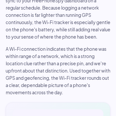
sync to your FreePhoneSpy dashboard on a
regular schedule. Because logging a network
connection is far lighter than running GPS
continuously, the Wi-Fi tracker is especially gentle
on the phone's battery, while still adding real value
to your sense of where the phone has been.
A Wi-Fi connection indicates that the phone was
within range of a network, which is a strong
location clue rather than a precise pin, and we're
upfront about that distinction. Used together with
GPS and geofencing, the Wi-Fi tracker rounds out
a clear, dependable picture of a phone's
movements across the day.