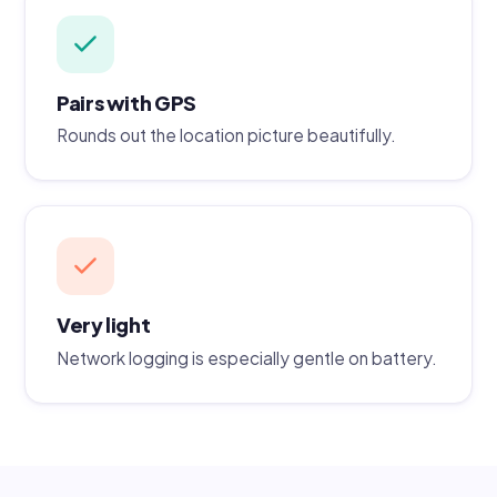
Pairs with GPS
Rounds out the location picture beautifully.
Very light
Network logging is especially gentle on battery.