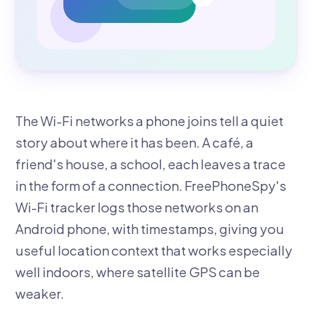
The Wi-Fi networks a phone joins tell a quiet
story about where it has been. A café, a
friend's house, a school, each leaves a trace
in the form of a connection. FreePhoneSpy's
Wi-Fi tracker logs those networks on an
Android phone, with timestamps, giving you
useful location context that works especially
well indoors, where satellite GPS can be
weaker.