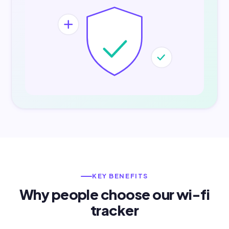
KEY BENEFITS
Why people choose our wi-fi
tracker