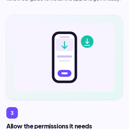
3
Allow the permissions it needs