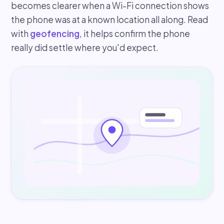
becomes clearer when a Wi-Fi connection shows
the phone was at a known location all along. Read
with
geofencing
, it helps confirm the phone
really did settle where you'd expect.