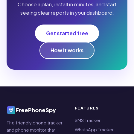
Choose a plan, install in minutes, and start
seeing clear reports in your dashboard.
Get started free
How it works
FEATURES
FreePhoneSpy
SMS Tracker
The friendly phone tracker
WhatsApp Tracker
and phone monitor that