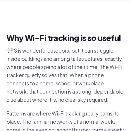
Why Wi-Fi tracking is so useful
GPS is wonderful outdoors, but it can struggle
inside buildings and among tall structures, exactly
where people spend a lot of their time. The Wi-Fi
tracker quietly solves that. When a phone
connects to a home, school or workplace
network, that connection is a strong, dependable
clue about where it is, no clear sky required.
Patterns are where Wi-Fi tracking really earns its
place. The familiar networks of a normal week,
home in the evening, school by day, form a steady