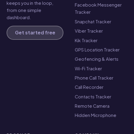
keeps you in the loop,
Facebook Messenger
from one simple
Tracker
dashboard.
Snapchat Tracker
Viber Tracker
Get started free
Kik Tracker
GPS Location Tracker
Geofencing & Alerts
Wi-Fi Tracker
Phone Call Tracker
Call Recorder
Contacts Tracker
Remote Camera
Hidden Microphone