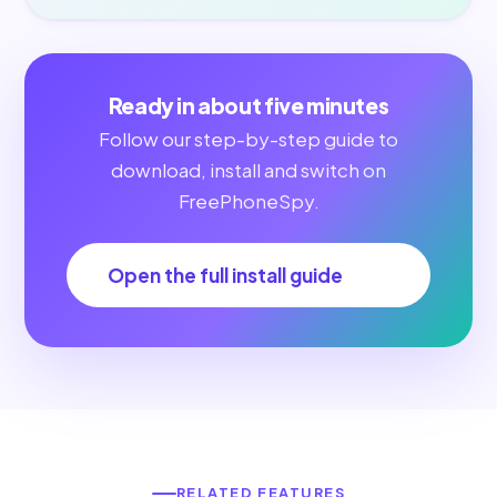
Ready in about five minutes
Follow our step-by-step guide to
download, install and switch on
FreePhoneSpy.
Open the full install guide
RELATED FEATURES