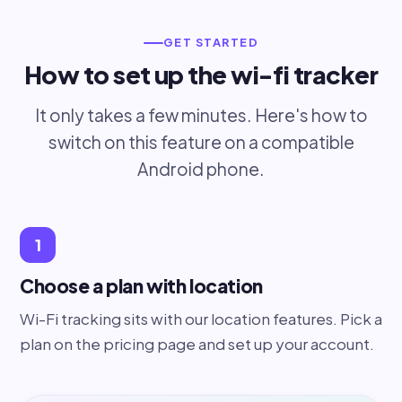
GET STARTED
How to set up the wi-fi tracker
It only takes a few minutes. Here's how to
switch on this feature on a compatible
Android phone.
1
Choose a plan with location
Wi-Fi tracking sits with our location features. Pick a
plan on the pricing page and set up your account.