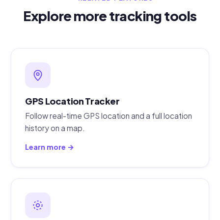
Explore more tracking tools
GPS Location Tracker
Follow real-time GPS location and a full location
history on a map.
Learn more →