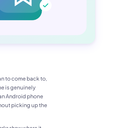
an to come back to,
e is genuinely
 an Android phone
hout picking up the