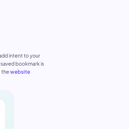
dd intent to your
a saved bookmark is
, the
website