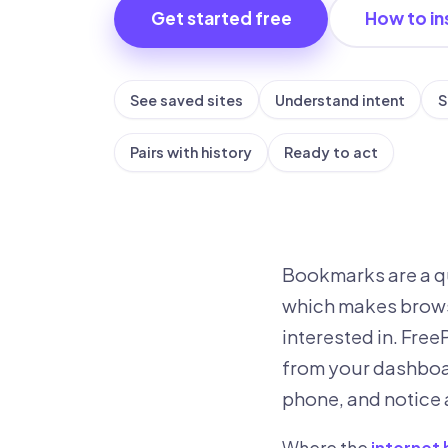
Get started free
How to ins
See saved sites
Understand intent
S
Pairs with history
Ready to act
Bookmarks are a qu
which makes brows
interested in. Fre
from your dashboar
phone, and notice 