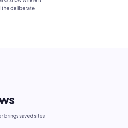
rks show where it
d the deliberate
ows
 brings saved sites