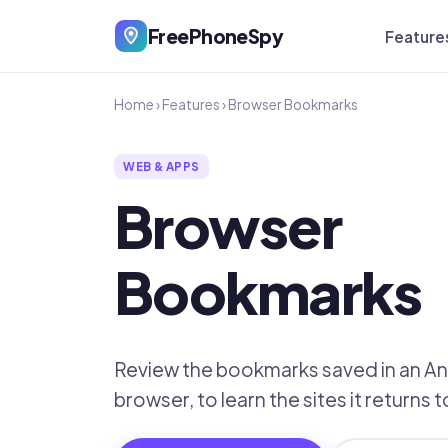
FreePhoneSpy
Feature
Home
›
Features
›
Browser Bookmarks
WEB & APPS
Browser
Bookmarks
Review the bookmarks saved in an A
browser, to learn the sites it returns 