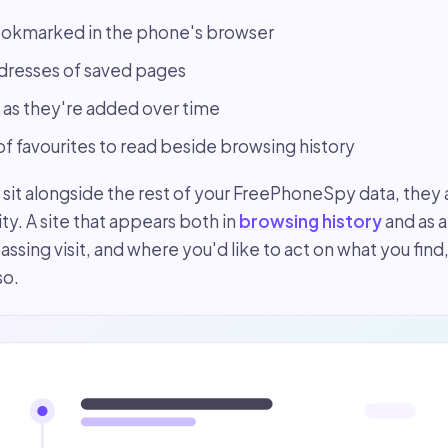
okmarked in the phone's browser
ddresses of saved pages
s they're added over time
 of favourites to read beside browsing history
t alongside the rest of your FreePhoneSpy data, they a
ity. A site that appears both in
browsing history
and as 
assing visit, and where you'd like to act on what you find
so.