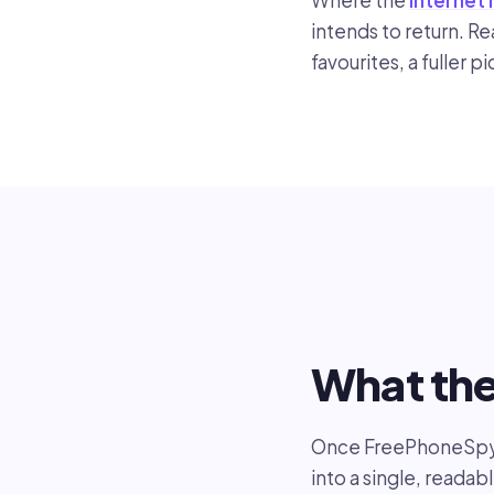
Where the
internet 
intends to return. R
favourites, a fuller p
What th
Once FreePhoneSpy i
into a single, readab