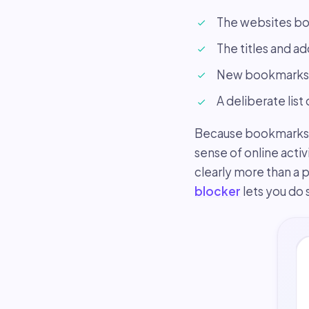
The websites bo
The titles and a
New bookmarks a
A deliberate list
Because bookmarks si
sense of online activ
clearly more than a p
blocker
lets you do 