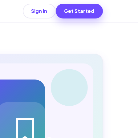
Sign in
Get Started