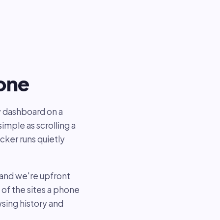
hone
y dashboard on a
imple as scrolling a
cker runs quietly
 and we're upfront
of the sites a phone
sing history and