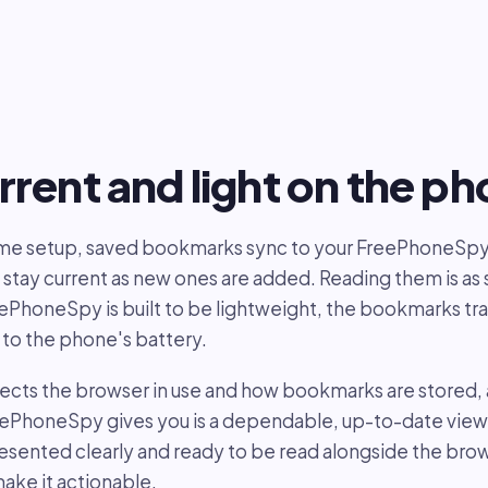
rrent and light on the p
time setup, saved bookmarks sync to your FreePhoneSp
 stay current as new ones are added. Reading them is as s
eePhoneSpy is built to be lightweight, the bookmarks tra
 to the phone's battery.
lects the browser in use and how bookmarks are stored,
eePhoneSpy gives you is a dependable, up-to-date view 
sented clearly and ready to be read alongside the brow
make it actionable.