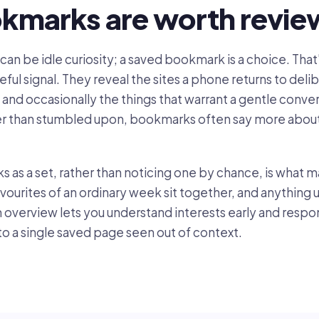
kmarks are worth revie
ite can be idle curiosity; a saved bookmark is a choice. Th
ul signal. They reveal the sites a phone returns to delib
, and occasionally the things that warrant a gentle conv
er than stumbled upon, bookmarks often say more about
as a set, rather than noticing one by chance, is what
 favourites of an ordinary week sit together, and anythin
lm overview lets you understand interests early and respo
 to a single saved page seen out of context.