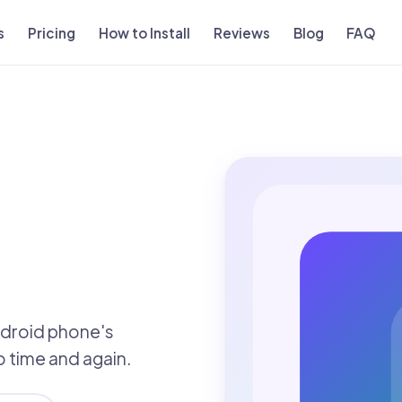
s
Pricing
How to Install
Reviews
Blog
FAQ
ndroid phone's
to time and again.