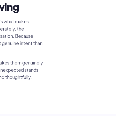
wing
at's what makes
erately, the
ersation. Because
 genuine intent than
 makes them genuinely
g unexpected stands
nd thoughtfully,