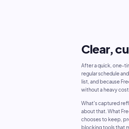
Clear, cu
After a quick, one-
regular schedule and
list, and because Fr
without a heavy cost
What's captured ref
about that. What Fr
chooses to keep, pre
blocking tools that 