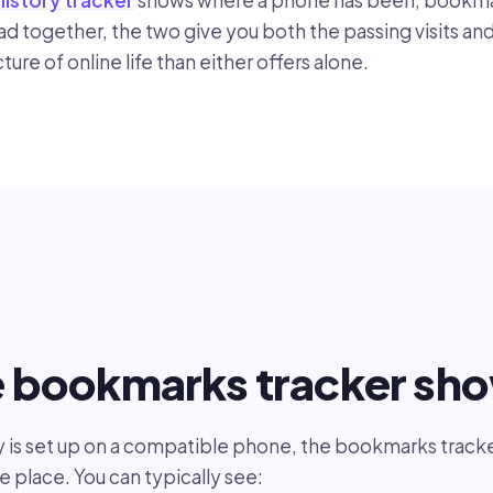
history tracker
shows where a phone has been, bookma
ead together, the two give you both the passing visits an
icture of online life than either offers alone.
e bookmarks tracker sh
s set up on a compatible phone, the bookmarks tracker
le place. You can typically see: