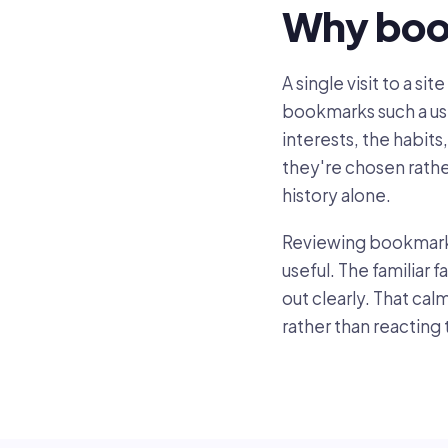
Why boo
A single visit to a s
bookmarks such a usef
interests, the habits
they're chosen rath
history alone.
Reviewing bookmarks 
useful. The familiar
out clearly. That ca
rather than reacting