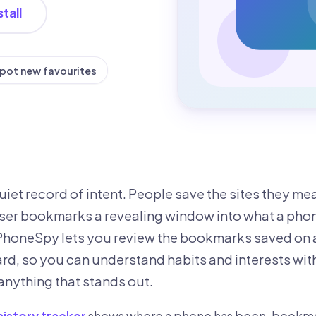
tall
pot new favourites
iet record of intent. People save the sites they me
er bookmarks a revealing window into what a phon
ePhoneSpy lets you review the bookmarks saved on
d, so you can understand habits and interests wit
anything that stands out.