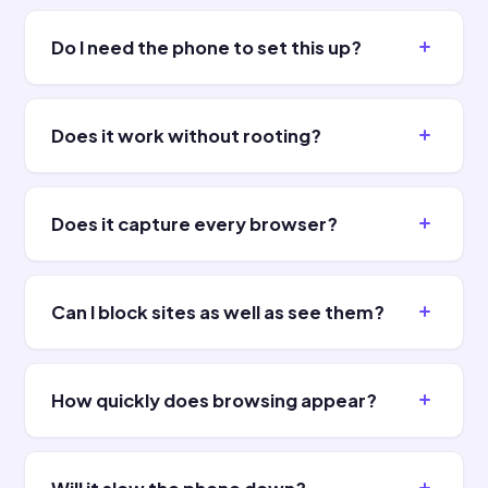
Do I need the phone to set this up?
Does it work without rooting?
Does it capture every browser?
Can I block sites as well as see them?
How quickly does browsing appear?