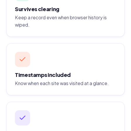
Survives clearing
Keep a record even when browser history is
wiped.
Timestamps included
Know when each site was visited at a glance.