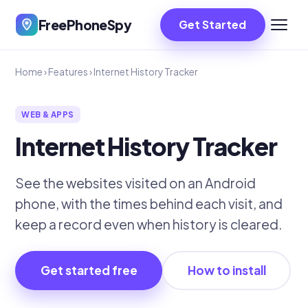
FreePhoneSpy
Get Started
Home
›
Features
›
Internet History Tracker
WEB & APPS
Internet History Tracker
See the websites visited on an Android
phone, with the times behind each visit, and
keep a record even when history is cleared.
Get started free
How to install