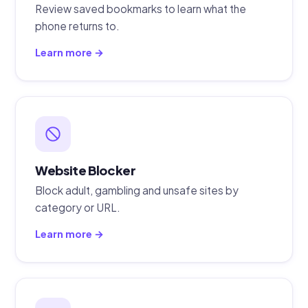
Review saved bookmarks to learn what the
phone returns to.
Learn more →
Website Blocker
Block adult, gambling and unsafe sites by
category or URL.
Learn more →