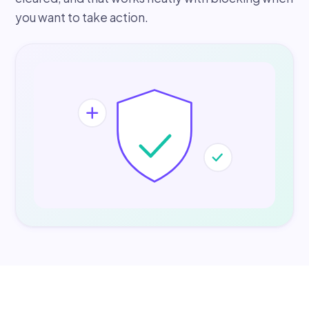
you want to take action.