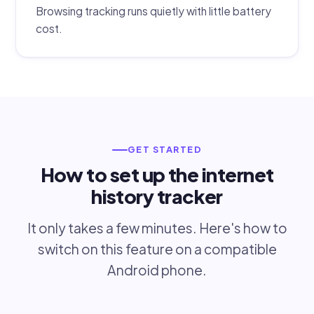
Browsing tracking runs quietly with little battery
cost.
GET STARTED
How to set up the internet
history tracker
It only takes a few minutes. Here's how to
switch on this feature on a compatible
Android phone.