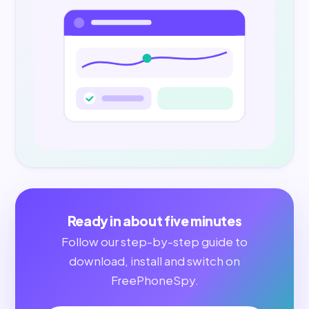
Ready in about five minutes
Follow our step-by-step guide to
download, install and switch on
FreePhoneSpy.