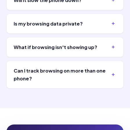
Will it slow the phone down?
Is my browsing data private?
What if browsing isn't showing up?
Can I track browsing on more than one
phone?