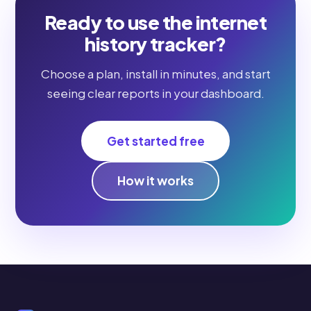
Ready to use the internet
history tracker?
Choose a plan, install in minutes, and start
seeing clear reports in your dashboard.
Get started free
How it works