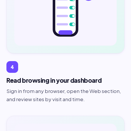
4
Read browsing in your dashboard
Sign in from any browser, open the Web section,
and review sites by visit and time.