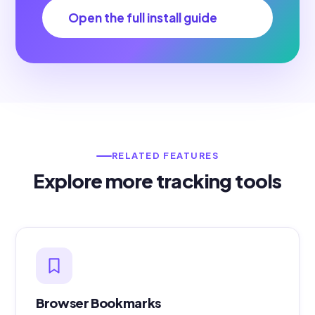
Open the full install guide
RELATED FEATURES
Explore more tracking tools
Browser Bookmarks