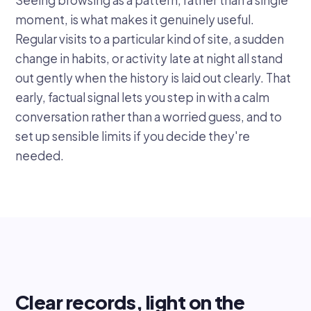
moment, is what makes it genuinely useful.
Regular visits to a particular kind of site, a sudden
change in habits, or activity late at night all stand
out gently when the history is laid out clearly. That
early, factual signal lets you step in with a calm
conversation rather than a worried guess, and to
set up sensible limits if you decide they're
needed.
Clear records, light on the