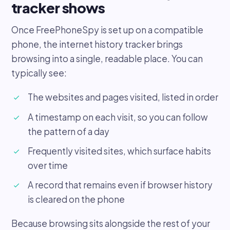
tracker shows
Once FreePhoneSpy is set up on a compatible
phone, the internet history tracker brings
browsing into a single, readable place. You can
typically see:
The websites and pages visited, listed in order
A timestamp on each visit, so you can follow
the pattern of a day
Frequently visited sites, which surface habits
over time
A record that remains even if browser history
is cleared on the phone
Because browsing sits alongside the rest of your