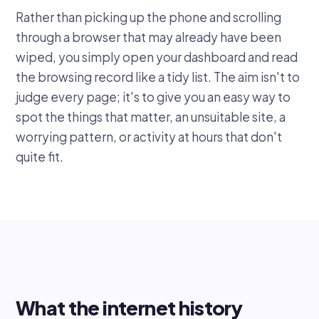
Rather than picking up the phone and scrolling
through a browser that may already have been
wiped, you simply open your dashboard and read
the browsing record like a tidy list. The aim isn't to
judge every page; it's to give you an easy way to
spot the things that matter, an unsuitable site, a
worrying pattern, or activity at hours that don't
quite fit.
What the internet history