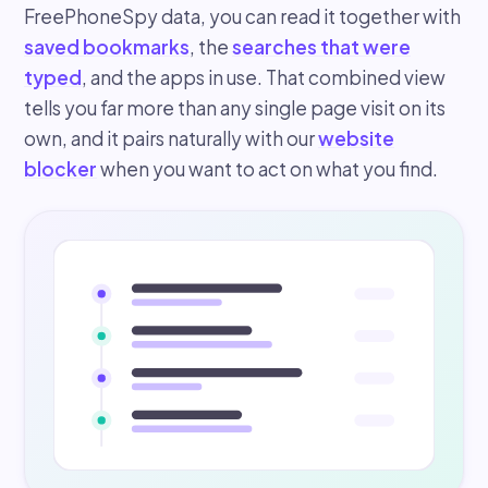
FreePhoneSpy data, you can read it together with
saved bookmarks
, the
searches that were
typed
, and the apps in use. That combined view
tells you far more than any single page visit on its
own, and it pairs naturally with our
website
blocker
when you want to act on what you find.