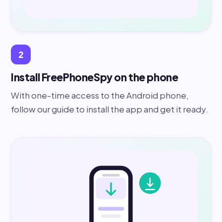
2
Install FreePhoneSpy on the phone
With one-time access to the Android phone,
follow our guide to install the app and get it ready.