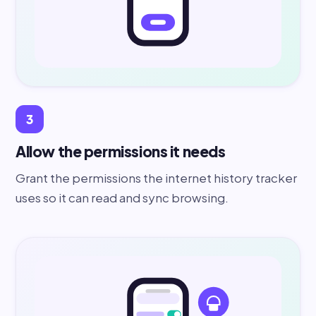
3
Allow the permissions it needs
Grant the permissions the internet history tracker
uses so it can read and sync browsing.