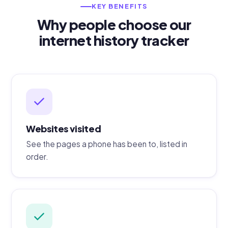
KEY BENEFITS
Why people choose our
internet history tracker
Websites visited
See the pages a phone has been to, listed in
order.