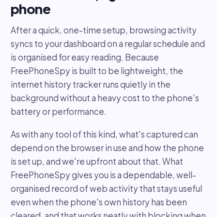
phone
After a quick, one-time setup, browsing activity
syncs to your dashboard on a regular schedule and
is organised for easy reading. Because
FreePhoneSpy is built to be lightweight, the
internet history tracker runs quietly in the
background without a heavy cost to the phone's
battery or performance.
As with any tool of this kind, what's captured can
depend on the browser in use and how the phone
is set up, and we're upfront about that. What
FreePhoneSpy gives you is a dependable, well-
organised record of web activity that stays useful
even when the phone's own history has been
cleared, and that works neatly with blocking when