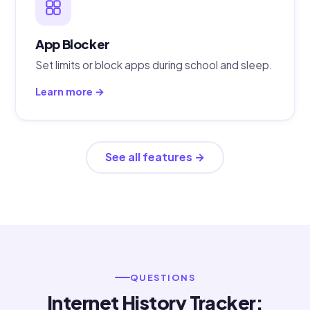
App Blocker
Set limits or block apps during school and sleep.
Learn more →
See all features →
QUESTIONS
Internet History Tracker: