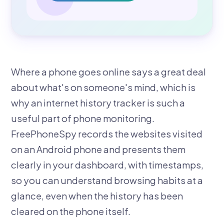
Where a phone goes online says a great deal
about what's on someone's mind, which is
why an internet history tracker is such a
useful part of phone monitoring.
FreePhoneSpy records the websites visited
on an Android phone and presents them
clearly in your dashboard, with timestamps,
so you can understand browsing habits at a
glance, even when the history has been
cleared on the phone itself.