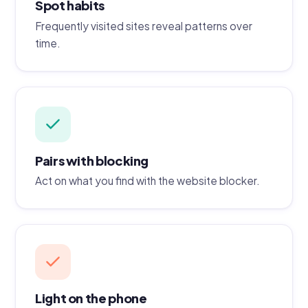
Spot habits
Frequently visited sites reveal patterns over
time.
Pairs with blocking
Act on what you find with the website blocker.
Light on the phone