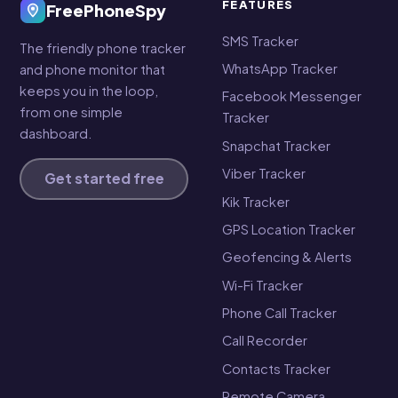
FEATURES
FreePhoneSpy
SMS Tracker
The friendly phone tracker
WhatsApp Tracker
and phone monitor that
keeps you in the loop,
Facebook Messenger
from one simple
Tracker
dashboard.
Snapchat Tracker
Viber Tracker
Get started free
Kik Tracker
GPS Location Tracker
Geofencing & Alerts
Wi-Fi Tracker
Phone Call Tracker
Call Recorder
Contacts Tracker
Remote Camera