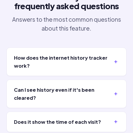
frequently asked questions
Answers to the most common questions
about this feature.
How does the internet history tracker
work?
Can I see history even if it's been
cleared?
Does it show the time of each visit?