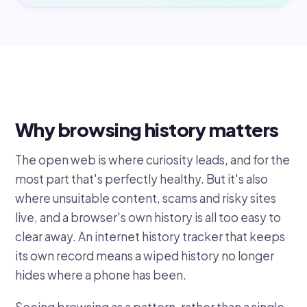
Why browsing history matters
The open web is where curiosity leads, and for the
most part that's perfectly healthy. But it's also
where unsuitable content, scams and risky sites
live, and a browser's own history is all too easy to
clear away. An internet history tracker that keeps
its own record means a wiped history no longer
hides where a phone has been.
Seeing browsing as a pattern, rather than a single