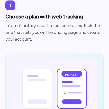
1
Choose a plan with web tracking
Internet history is part of our core plans. Pick the
one that suits you on the pricing page and create
your account.
POPULAR