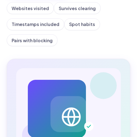
Websites visited
Survives clearing
Timestamps included
Spot habits
Pairs with blocking