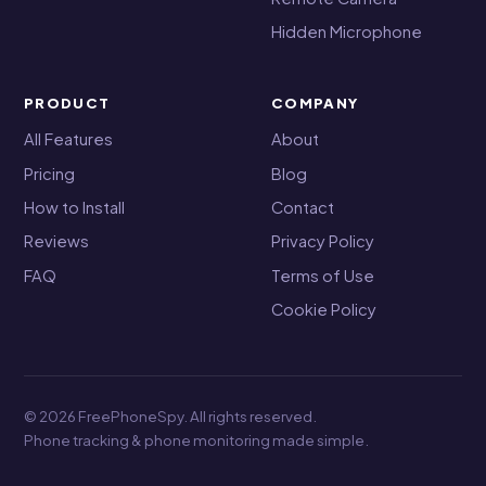
Hidden Microphone
PRODUCT
COMPANY
All Features
About
Pricing
Blog
How to Install
Contact
Reviews
Privacy Policy
FAQ
Terms of Use
Cookie Policy
© 2026 FreePhoneSpy. All rights reserved.
Phone tracking & phone monitoring made simple.