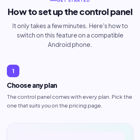
GET STARTED
How to set up the control panel
It only takes a few minutes. Here's how to
switch on this feature on a compatible
Android phone.
1
Choose any plan
The control panel comes with every plan. Pick the
one that suits you on the pricing page.