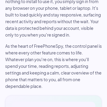
nothing to install to use it, you simply sign in from
any browser on your phone, tablet or laptop. It's
built to load quickly and stay responsive, surfacing
recent activity and reports without the wait. Your
data is protected behind your account, visible
only to you when you're signed in.
As the heart of FreePhoneSpy, the control panel is
where every other feature comes to life.
Whatever plan you're on, this is where you'll
spend your time, reading reports, adjusting
settings and keeping a calm, clear overview of the
phone that matters to you, all from one
dependable place.