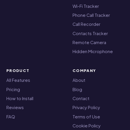
Wi-Fi Tracker
Phone Call Tracker
Call Recorder
Contacts Tracker
Remote Camera
Hidden Microphone
PRODUCT
COMPANY
All Features
About
Pricing
Blog
How to Install
Contact
Reviews
Privacy Policy
FAQ
Terms of Use
Cookie Policy