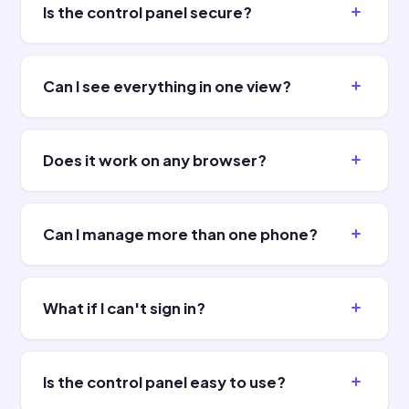
Is the control panel secure?
Can I see everything in one view?
Does it work on any browser?
Can I manage more than one phone?
What if I can't sign in?
Is the control panel easy to use?