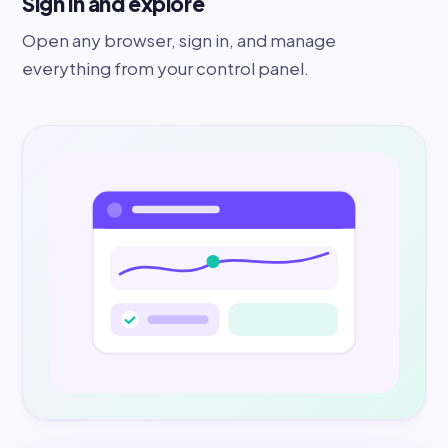
Sign in and explore
Open any browser, sign in, and manage
everything from your control panel.