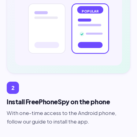
POPULAR
2
Install FreePhoneSpy on the phone
With one-time access to the Android phone,
follow our guide to install the app.