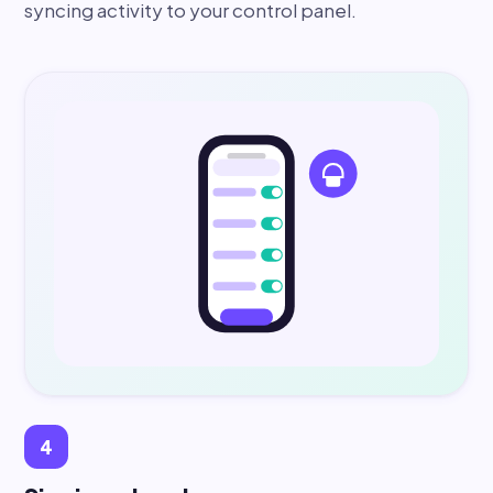
syncing activity to your control panel.
4