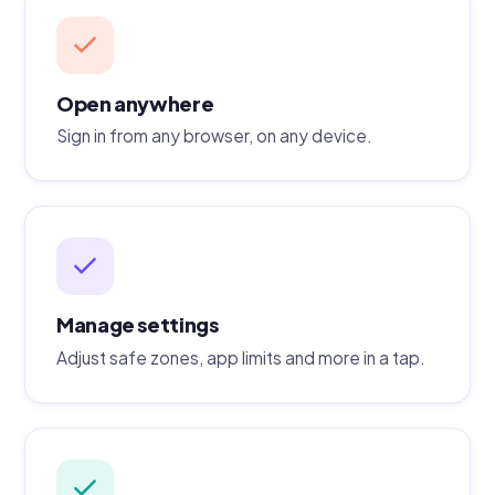
Open anywhere
Sign in from any browser, on any device.
Manage settings
Adjust safe zones, app limits and more in a tap.