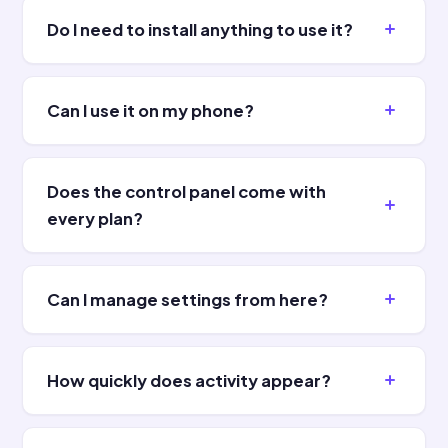
Do I need to install anything to use it?
Can I use it on my phone?
Does the control panel come with
every plan?
Can I manage settings from here?
How quickly does activity appear?