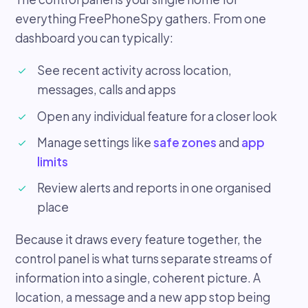
everything FreePhoneSpy gathers. From one
dashboard you can typically:
See recent activity across location,
messages, calls and apps
Open any individual feature for a closer look
Manage settings like
safe zones
and
app
limits
Review alerts and reports in one organised
place
Because it draws every feature together, the
control panel is what turns separate streams of
information into a single, coherent picture. A
location, a message and a new app stop being