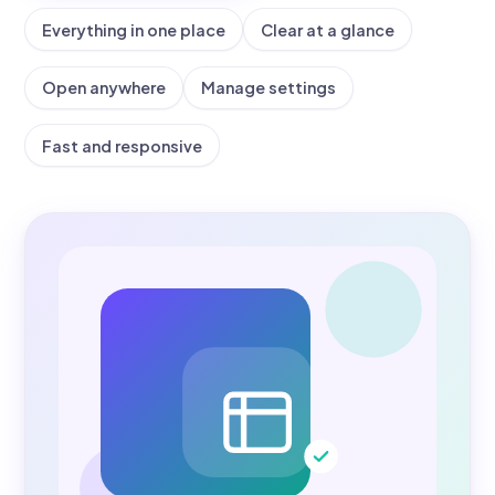
Everything in one place
Clear at a glance
Open anywhere
Manage settings
Fast and responsive