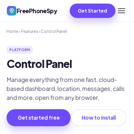
FreePhoneSpy
Get Started
Home
›
Features
›
Control Panel
PLATFORM
Control Panel
Manage everything from one fast, cloud-
based dashboard, location, messages, calls
and more, open from any browser.
Get started free
How to install