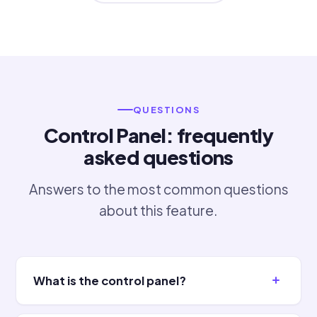
QUESTIONS
Control Panel: frequently
asked questions
Answers to the most common questions
about this feature.
What is the control panel?