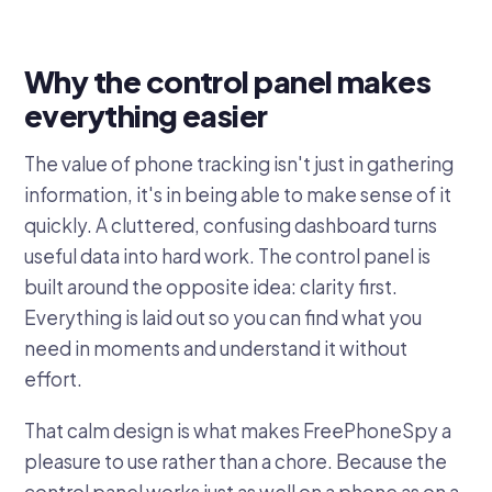
Why the control panel makes
everything easier
The value of phone tracking isn't just in gathering
information, it's in being able to make sense of it
quickly. A cluttered, confusing dashboard turns
useful data into hard work. The control panel is
built around the opposite idea: clarity first.
Everything is laid out so you can find what you
need in moments and understand it without
effort.
That calm design is what makes FreePhoneSpy a
pleasure to use rather than a chore. Because the
control panel works just as well on a phone as on a