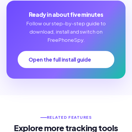
Ready in about five minutes
Follow our step-by-step guide to
download, install and switch on
FreePhoneSpy.
Open the full install guide
RELATED FEATURES
Explore more tracking tools