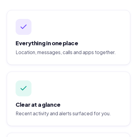
Everything in one place
Location, messages, calls and apps together.
Clear at a glance
Recent activity and alerts surfaced for you.