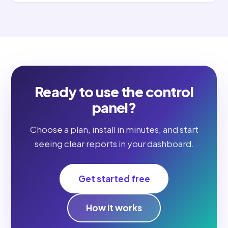
Ready to use the control
panel?
Choose a plan, install in minutes, and start
seeing clear reports in your dashboard.
Get started free
How it works