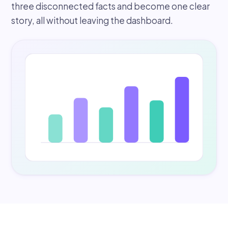
three disconnected facts and become one clear
story, all without leaving the dashboard.