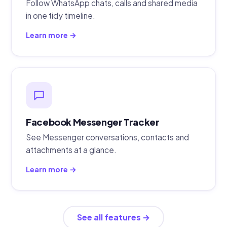
Follow WhatsApp chats, calls and shared media
in one tidy timeline.
Learn more →
Facebook Messenger Tracker
See Messenger conversations, contacts and
attachments at a glance.
Learn more →
See all features →