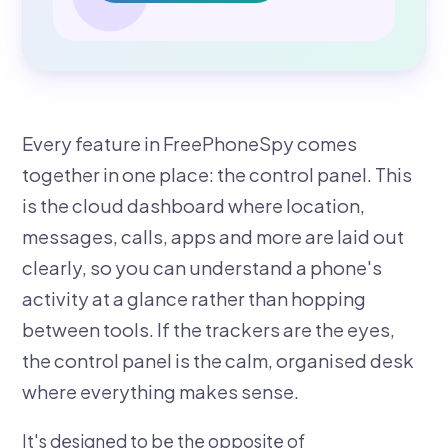
Every feature in FreePhoneSpy comes
together in one place: the control panel. This
is the cloud dashboard where location,
messages, calls, apps and more are laid out
clearly, so you can understand a phone's
activity at a glance rather than hopping
between tools. If the trackers are the eyes,
the control panel is the calm, organised desk
where everything makes sense.
It's designed to be the opposite of