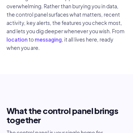
overwhelming. Rather than burying you in data,
the control panel surfaces what matters, recent
activity, key alerts, the features you check most,
and lets you dig deeper whenever you wish. From
location
to
messaging
, it all lives here, ready
when you are.
What the control panel brings
together
The control panel is your single home for