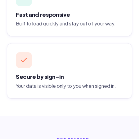
Fast and responsive
Built to load quickly and stay out of your way.
Secure by sign-in
Your data is visible only to you when signed in.