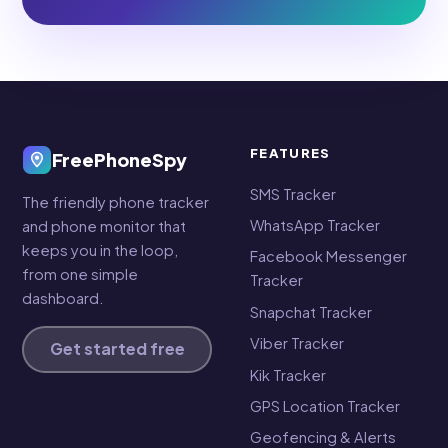
FEATURES
FreePhoneSpy
SMS Tracker
The friendly phone tracker
WhatsApp Tracker
and phone monitor that
keeps you in the loop,
Facebook Messenger
from one simple
Tracker
dashboard.
Snapchat Tracker
Viber Tracker
Get started free
Kik Tracker
GPS Location Tracker
Geofencing & Alerts