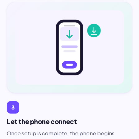
3
Let the phone connect
Once setup is complete, the phone begins