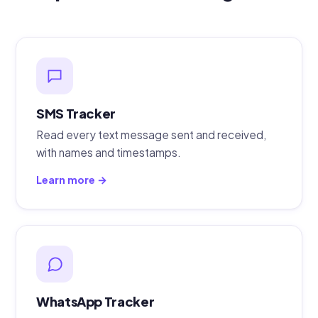
SMS Tracker
Read every text message sent and received,
with names and timestamps.
Learn more →
WhatsApp Tracker