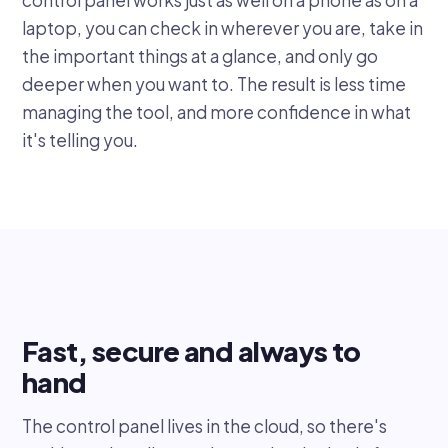
laptop, you can check in wherever you are, take in
the important things at a glance, and only go
deeper when you want to. The result is less time
managing the tool, and more confidence in what
it's telling you.
Fast, secure and always to
hand
The control panel lives in the cloud, so there's