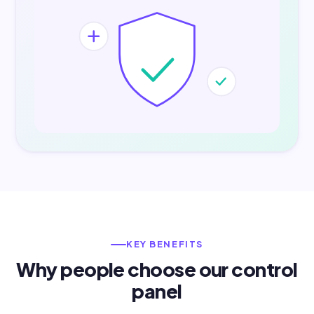
KEY BENEFITS
Why people choose our control
panel