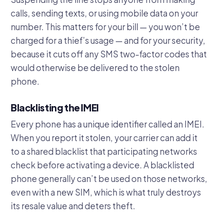
calls, sending texts, or using mobile data on your
number. This matters for your bill — you won’t be
charged for a thief’s usage — and for your security,
because it cuts off any SMS two-factor codes that
would otherwise be delivered to the stolen
phone.
Blacklisting the IMEI
Every phone has a unique identifier called an IMEI.
When you report it stolen, your carrier can add it
to a shared blacklist that participating networks
check before activating a device. A blacklisted
phone generally can’t be used on those networks,
even with a new SIM, which is what truly destroys
its resale value and deters theft.