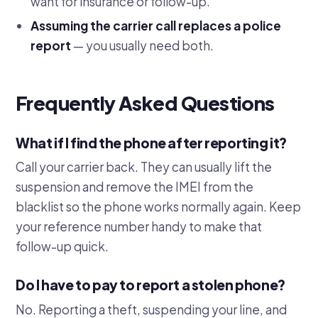
want for insurance or follow-up.
Assuming the carrier call replaces a police
report
— you usually need both.
Frequently Asked Questions
What if I find the phone after reporting it?
Call your carrier back. They can usually lift the
suspension and remove the IMEI from the
blacklist so the phone works normally again. Keep
your reference number handy to make that
follow-up quick.
Do I have to pay to report a stolen phone?
No. Reporting a theft, suspending your line, and