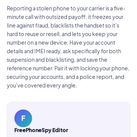
Reporting a stolen phone to your carrier is a five-
minute call with outsized payoff: it freezes your
line against fraud, blacklists the handset so it’s
hard to reuse or resell, and lets you keep your
number on a new device. Have your account
details and IMEI ready, ask specifically for both
suspension and blacklisting, and save the
reference number. Pair it with locking your phone,
securing your accounts, and a police report, and
you’ve covered every angle.
F
FreePhoneSpy Editor