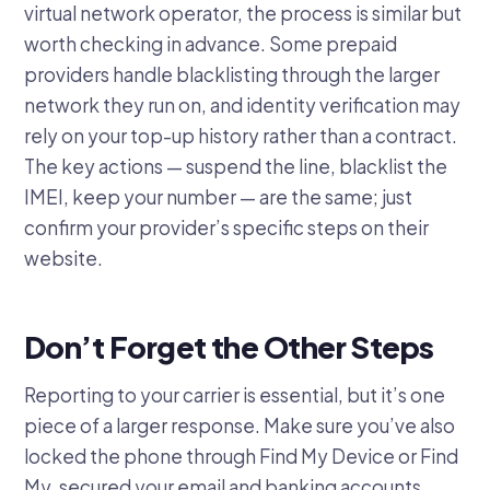
virtual network operator, the process is similar but
worth checking in advance. Some prepaid
providers handle blacklisting through the larger
network they run on, and identity verification may
rely on your top-up history rather than a contract.
The key actions — suspend the line, blacklist the
IMEI, keep your number — are the same; just
confirm your provider’s specific steps on their
website.
Don’t Forget the Other Steps
Reporting to your carrier is essential, but it’s one
piece of a larger response. Make sure you’ve also
locked the phone through Find My Device or Find
My, secured your email and banking accounts