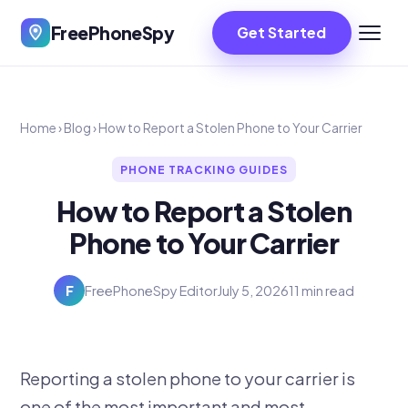
FreePhoneSpy
Get Started
Home
›
Blog
›
How to Report a Stolen Phone to Your Carrier
PHONE TRACKING GUIDES
How to Report a Stolen
Phone to Your Carrier
F
FreePhoneSpy Editor
July 5, 2026
11 min read
Reporting a stolen phone to your carrier is
one of the most important and most