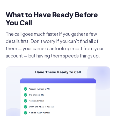
What to Have Ready Before
You Call
The call goes much faster if you gather a few
details first. Don’t worry if you can’t find all of
them — your carrier can look up most from your
account — but having them speeds things up.