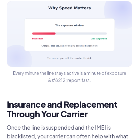
Every minute the line stays active is a minute of exposure
&#8212; report fast.
Insurance and Replacement
Through Your Carrier
Once the line is suspended and the IMEI is
blacklisted, your carrier can often help with what