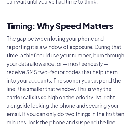
can wait until you’ve had time to think.
Timing: Why Speed Matters
The gap between losing your phone and
reporting it is a window of exposure. During that
time, a thief could use your number, burn through
your data allowance, or — most seriously —
receive SMS two-factor codes that help them
into your accounts. The sooner you suspend the
line, the smaller that window. This is why the
carrier call sits so high on the priority list, right
alongside locking the phone and securing your
email. If you can only do two things in the first ten
minutes, lock the phone and suspend the line.