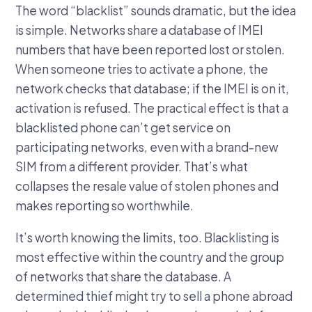
The word “blacklist” sounds dramatic, but the idea
is simple. Networks share a database of IMEI
numbers that have been reported lost or stolen.
When someone tries to activate a phone, the
network checks that database; if the IMEI is on it,
activation is refused. The practical effect is that a
blacklisted phone can’t get service on
participating networks, even with a brand-new
SIM from a different provider. That’s what
collapses the resale value of stolen phones and
makes reporting so worthwhile.
It’s worth knowing the limits, too. Blacklisting is
most effective within the country and the group
of networks that share the database. A
determined thief might try to sell a phone abroad