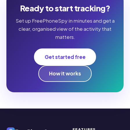
Ready to start tracking?
Set up FreePhoneSpy in minutes and get a
clear, organised view of the activity that
matters.
Get started free
How it works
FEATURES