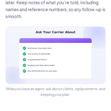
later. Keep notes of what you’re told, including
names and reference numbers, so any follow-up is
smooth.
While you have an agent, ask about claims, replacements, and
keeping your plan.