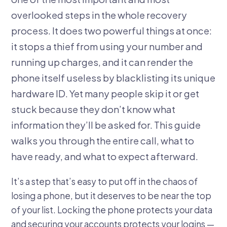
overlooked steps in the whole recovery
process. It does two powerful things at once:
it stops a thief from using your number and
running up charges, and it can render the
phone itself useless by blacklisting its unique
hardware ID. Yet many people skip it or get
stuck because they don’t know what
information they’ll be asked for. This guide
walks you through the entire call, what to
have ready, and what to expect afterward.
It’s a step that’s easy to put off in the chaos of
losing a phone, but it deserves to be near the top
of your list. Locking the phone protects your data
and securing your accounts protects your logins —