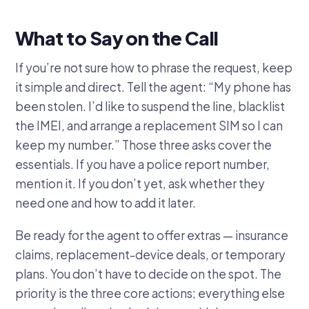
What to Say on the Call
If you’re not sure how to phrase the request, keep
it simple and direct. Tell the agent: “My phone has
been stolen. I’d like to suspend the line, blacklist
the IMEI, and arrange a replacement SIM so I can
keep my number.” Those three asks cover the
essentials. If you have a police report number,
mention it. If you don’t yet, ask whether they
need one and how to add it later.
Be ready for the agent to offer extras — insurance
claims, replacement-device deals, or temporary
plans. You don’t have to decide on the spot. The
priority is the three core actions; everything else