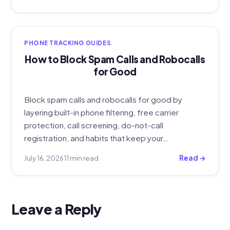
PHONE TRACKING GUIDES
How to Block Spam Calls and Robocalls
for Good
Block spam calls and robocalls for good by
layering built-in phone filtering, free carrier
protection, call screening, do-not-call
registration, and habits that keep your…
July 16, 2026
11 min read
Read →
Leave a Reply