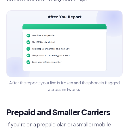
After the report: your line is frozen and the phone is flagged
across networks.
Prepaid and Smaller Carriers
If you’re on a prepaid plan or a smaller mobile