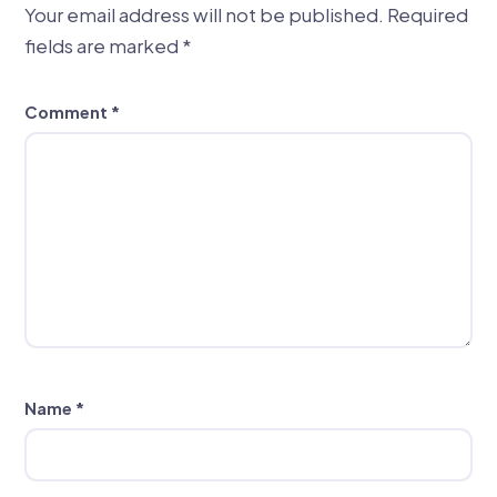
Your email address will not be published.
Required
fields are marked
*
Comment
*
Name
*