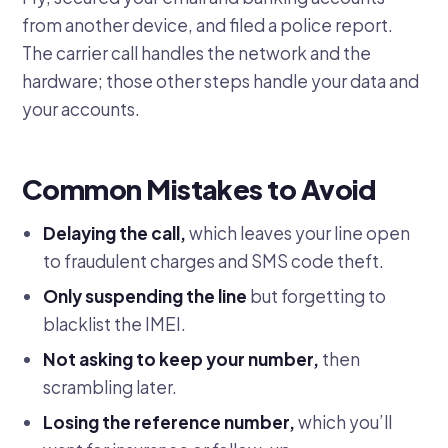
from another device, and filed a police report.
The carrier call handles the network and the
hardware; those other steps handle your data and
your accounts.
Common Mistakes to Avoid
Delaying the call,
which leaves your line open
to fraudulent charges and SMS code theft.
Only suspending the line
but forgetting to
blacklist the IMEI.
Not asking to keep your number,
then
scrambling later.
Losing the reference number,
which you’ll