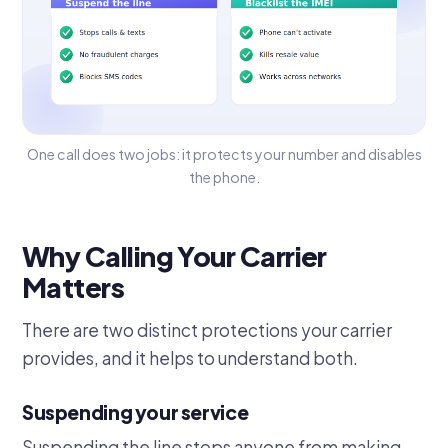
One call does two jobs: it protects your number and disables
the phone.
Why Calling Your Carrier
Matters
There are two distinct protections your carrier
provides, and it helps to understand both.
Suspending your service
Suspending the line stops anyone from making