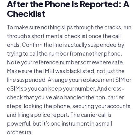
After the Phone Is Reported: A
Checklist
To make sure nothing slips through the cracks, run
through a short mental checklist once the call
ends. Confirm the line is actually suspended by
trying to call the number from another phone.
Note your reference number somewhere safe.
Make sure the IMEI was blacklisted, not just the
line suspended. Arrange your replacement SIM or
eSIM so you can keep your number. And cross-
check that you’ve also handled the non-carrier
steps: locking the phone, securing your accounts,
and filing a police report. The carrier call is
powerful, but it’s one instrument in a small
orchestra.