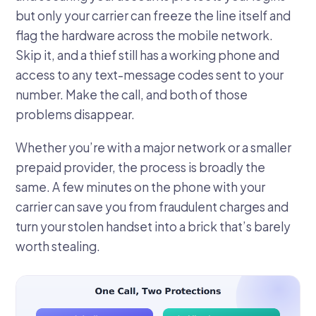
but only your carrier can freeze the line itself and
flag the hardware across the mobile network.
Skip it, and a thief still has a working phone and
access to any text-message codes sent to your
number. Make the call, and both of those
problems disappear.
Whether you’re with a major network or a smaller
prepaid provider, the process is broadly the
same. A few minutes on the phone with your
carrier can save you from fraudulent charges and
turn your stolen handset into a brick that’s barely
worth stealing.