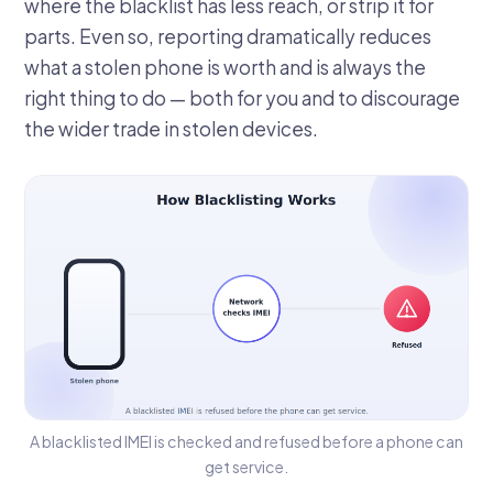
where the blacklist has less reach, or strip it for
parts. Even so, reporting dramatically reduces
what a stolen phone is worth and is always the
right thing to do — both for you and to discourage
the wider trade in stolen devices.
A blacklisted IMEI is checked and refused before a phone can
get service.