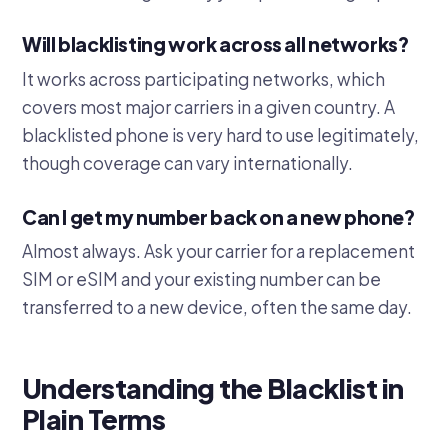
Will blacklisting work across all networks?
It works across participating networks, which
covers most major carriers in a given country. A
blacklisted phone is very hard to use legitimately,
though coverage can vary internationally.
Can I get my number back on a new phone?
Almost always. Ask your carrier for a replacement
SIM or eSIM and your existing number can be
transferred to a new device, often the same day.
Understanding the Blacklist in
Plain Terms