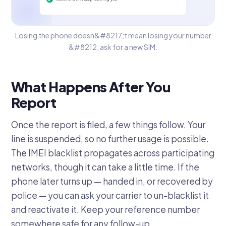
Losing the phone doesn&#8217;t mean losing your number
&#8212; ask for a new SIM.
What Happens After You
Report
Once the report is filed, a few things follow. Your
line is suspended, so no further usage is possible.
The IMEI blacklist propagates across participating
networks, though it can take a little time. If the
phone later turns up — handed in, or recovered by
police — you can ask your carrier to un-blacklist it
and reactivate it. Keep your reference number
somewhere safe for any follow-up.