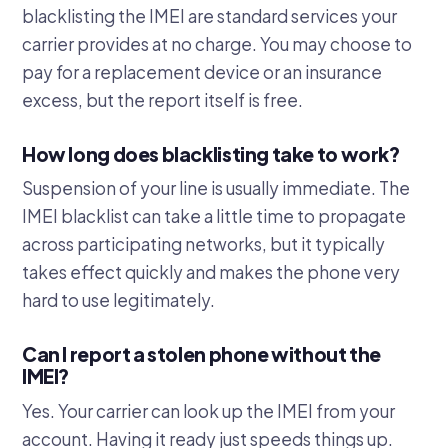
blacklisting the IMEI are standard services your
carrier provides at no charge. You may choose to
pay for a replacement device or an insurance
excess, but the report itself is free.
How long does blacklisting take to work?
Suspension of your line is usually immediate. The
IMEI blacklist can take a little time to propagate
across participating networks, but it typically
takes effect quickly and makes the phone very
hard to use legitimately.
Can I report a stolen phone without the
IMEI?
Yes. Your carrier can look up the IMEI from your
account. Having it ready just speeds things up.