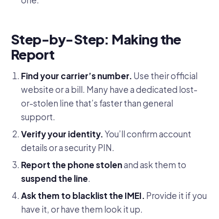
Step-by-Step: Making the
Report
Find your carrier’s number.
Use their official
website or a bill. Many have a dedicated lost-
or-stolen line that’s faster than general
support.
Verify your identity.
You’ll confirm account
details or a security PIN.
Report the phone stolen
and ask them to
suspend the line
.
Ask them to blacklist the IMEI.
Provide it if you
have it, or have them look it up.