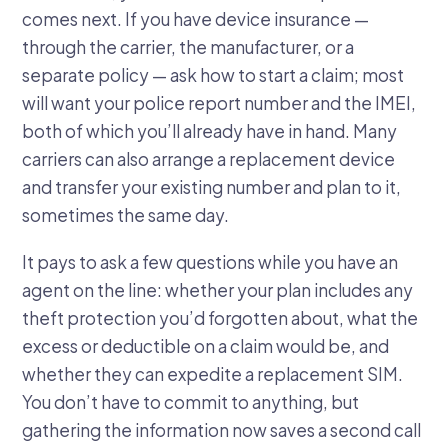
comes next. If you have device insurance —
through the carrier, the manufacturer, or a
separate policy — ask how to start a claim; most
will want your police report number and the IMEI,
both of which you’ll already have in hand. Many
carriers can also arrange a replacement device
and transfer your existing number and plan to it,
sometimes the same day.
It pays to ask a few questions while you have an
agent on the line: whether your plan includes any
theft protection you’d forgotten about, what the
excess or deductible on a claim would be, and
whether they can expedite a replacement SIM.
You don’t have to commit to anything, but
gathering the information now saves a second call