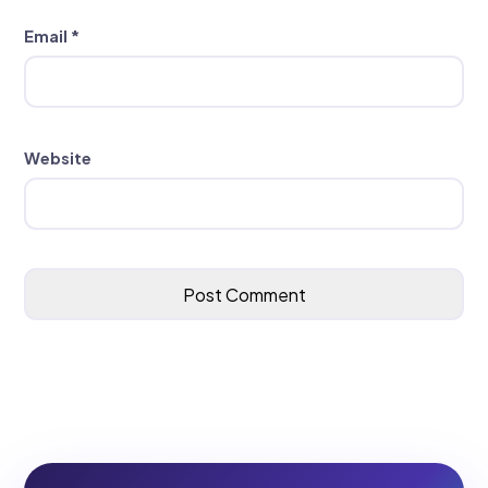
Email
*
Website