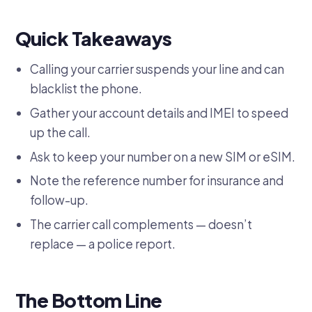
Quick Takeaways
Calling your carrier suspends your line and can
blacklist the phone.
Gather your account details and IMEI to speed
up the call.
Ask to keep your number on a new SIM or eSIM.
Note the reference number for insurance and
follow-up.
The carrier call complements — doesn’t
replace — a police report.
The Bottom Line