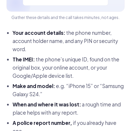
Gather these details and the call takes minutes, not ages.
Your account details:
the phone number,
account holder name, and any PIN or security
word.
The IMEI:
the phone’s unique ID, found on the
original box, your online account, or your
Google/Apple device list.
Make and model:
e.g. “iPhone 15” or “Samsung
Galaxy S24.”
When and where it was lost:
a rough time and
place helps with any report.
A police report number,
if you already have
one.