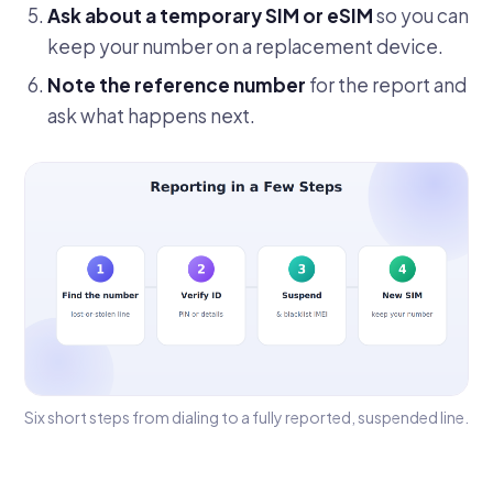
Ask about a temporary SIM or eSIM
so you can
keep your number on a replacement device.
Note the reference number
for the report and
ask what happens next.
Six short steps from dialing to a fully reported, suspended line.