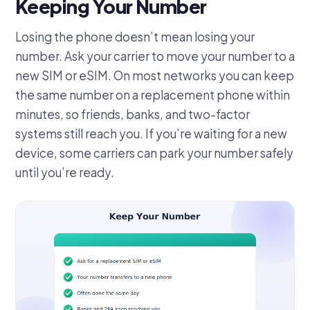
Keeping Your Number
Losing the phone doesn’t mean losing your
number. Ask your carrier to move your number to a
new SIM or eSIM. On most networks you can keep
the same number on a replacement phone within
minutes, so friends, banks, and two-factor
systems still reach you. If you’re waiting for a new
device, some carriers can park your number safely
until you’re ready.