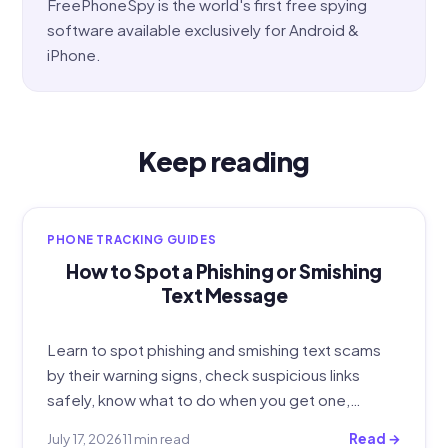
FreePhoneSpy is the world's first free spying
software available exclusively for Android &
iPhone.
Keep reading
PHONE TRACKING GUIDES
How to Spot a Phishing or Smishing
Text Message
Learn to spot phishing and smishing text scams
by their warning signs, check suspicious links
safely, know what to do when you get one,…
July 17, 2026
11 min read
Read →